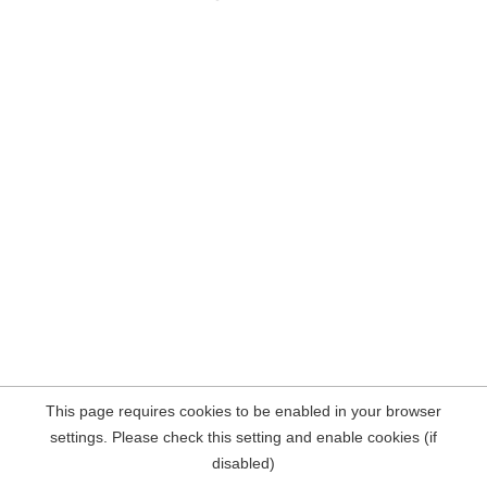
This page requires cookies to be enabled in your browser
settings. Please check this setting and enable cookies (if
disabled)