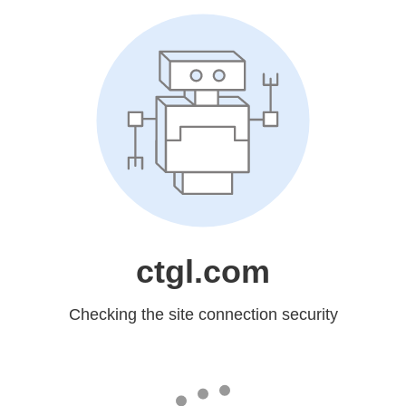
ctgl.com
Checking the site connection security