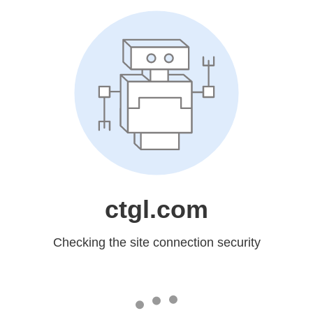
ctgl.com
Checking the site connection security