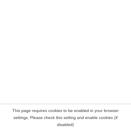
This page requires cookies to be enabled in your browser
settings. Please check this setting and enable cookies (if
disabled)