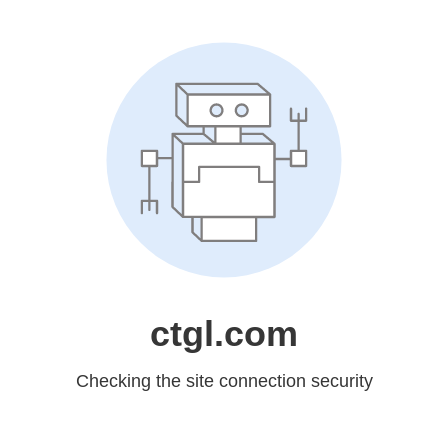
ctgl.com
Checking the site connection security