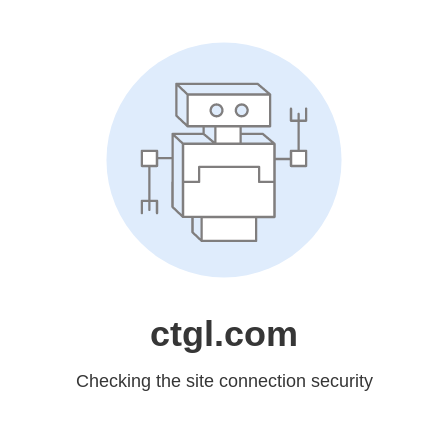
ctgl.com
Checking the site connection security